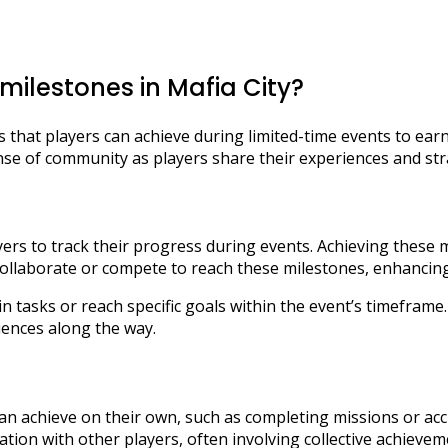
ilestones in Mafia City?
ls that players can achieve during limited-time events to e
nse of community as players share their experiences and str
rs to track their progress during events. Achieving these m
collaborate or compete to reach these milestones, enhancin
ain tasks or reach specific goals within the event’s timefram
ences along the way.
an achieve on their own, such as completing missions or ac
tion with other players, often involving collective achieve