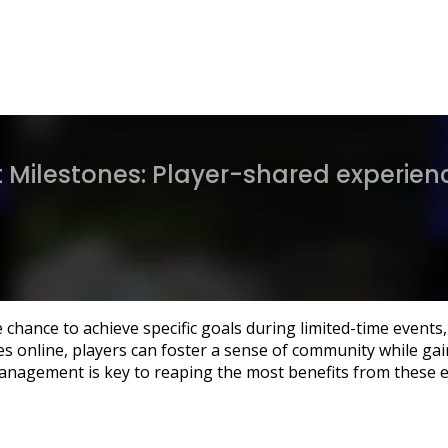
Milestones: Player-shared experienc
 chance to achieve specific goals during limited-time event
s online, players can foster a sense of community while gai
management is key to reaping the most benefits from these e