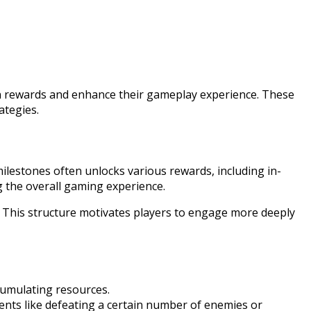
arn rewards and enhance their gameplay experience. These
ategies.
ilestones often unlocks various rewards, including in-
g the overall gaming experience.
e. This structure motivates players to engage more deeply
cumulating resources.
ments like defeating a certain number of enemies or