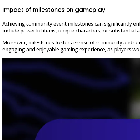
Impact of milestones on gameplay
Achieving community event milestones can significantly en
include powerful items, unique characters, or substantial
Moreover, milestones foster a sense of community and com
engaging and enjoyable gaming experience, as players wo