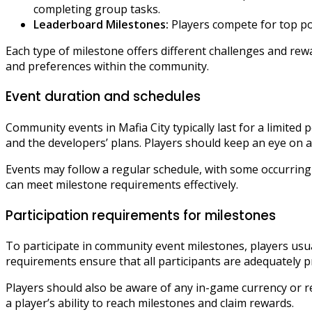
completing group tasks.
Leaderboard Milestones:
Players compete for top pos
Each type of milestone offers different challenges and rewar
and preferences within the community.
Event duration and schedules
Community events in Mafia City typically last for a limite
and the developers’ plans. Players should keep an eye on a
Events may follow a regular schedule, with some occurring
can meet milestone requirements effectively.
Participation requirements for milestones
To participate in community event milestones, players usua
requirements ensure that all participants are adequately 
Players should also be aware of any in-game currency or re
a player’s ability to reach milestones and claim rewards.