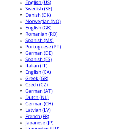
English (US)
Swedish (SE)
Danish (DK)
Norwegian (NO)
English (GB)
Romanian (RO)
Spanish (MX)
Portuguese (PT)
German (DE)
Spanish (ES)
Italian (IT)
English (CA)
Greek (GR)
Czech (CZ)
German (AT)
Dutch (NL)
German (CH)
Latvian (LV)
French (FR)
Japanese (JP)