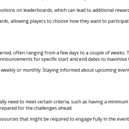
itions on leaderboards, which can lead to additional reward
ds, allowing players to choose how they want to participate i
d period, often ranging from a few days to a couple of weeks
nnouncements for specific start and end dates to maximise t
 weekly or monthly. Staying informed about upcoming events
lly need to meet certain criteria, such as having a minimum 
prepared for the challenges ahead.
sources that might be required to engage fully in the event