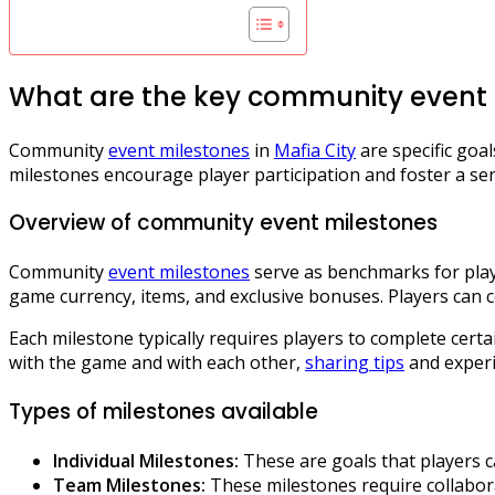
What are the key community event m
Community
event milestones
in
Mafia City
are specific goa
milestones encourage player participation and foster a se
Overview of community event milestones
Community
event milestones
serve as benchmarks for playe
game currency, items, and exclusive bonuses. Players can 
Each milestone typically requires players to complete cert
with the game and with each other,
sharing tips
and experi
Types of milestones available
Individual Milestones:
These are goals that players c
Team Milestones:
These milestones require collabora