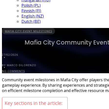
Hungarian (HU)
Polish (PL)
Finnish (FI)
English (NZ)
Dutch (BE)
MAFIA CITY EVENT MILESTONES
Mafia City Community Event 
27/02/2026
BY MARCO DILORENZO
NO COMMENTS
Community event milestones in Mafia City offer players the
gameplay experience. By sharing experiences and strategie
on efficient milestone completion and effective resource 
Key sections in the article: