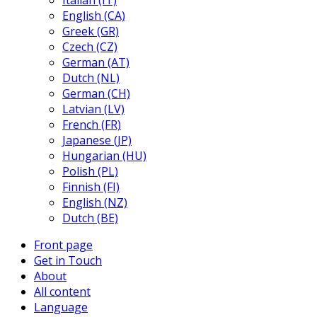
Italian (IT)
English (CA)
Greek (GR)
Czech (CZ)
German (AT)
Dutch (NL)
German (CH)
Latvian (LV)
French (FR)
Japanese (JP)
Hungarian (HU)
Polish (PL)
Finnish (FI)
English (NZ)
Dutch (BE)
Front page
Get in Touch
About
All content
Language