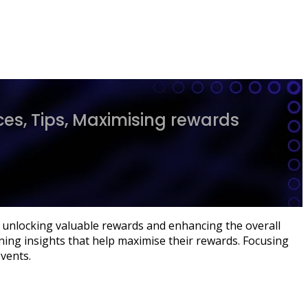
es, Tips, Maximising rewards
s, unlocking valuable rewards and enhancing the overall
ning insights that help maximise their rewards. Focusing
vents.