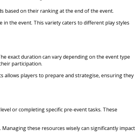
s based on their ranking at the end of the event.
n the event. This variety caters to different play styles
. The exact duration can vary depending on the event type
heir participation.
 allows players to prepare and strategise, ensuring they
level or completing specific pre-event tasks. These
. Managing these resources wisely can significantly impact