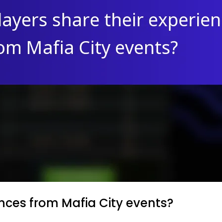
nces from Mafia City events?