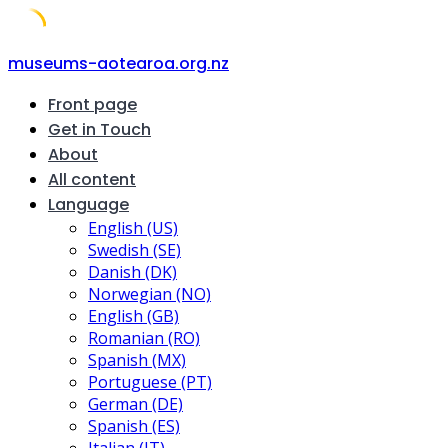
Skip
museums-aotearoa.org.nz
to
Front page
content
Get in Touch
About
All content
Language
English (US)
Swedish (SE)
Danish (DK)
Norwegian (NO)
English (GB)
Romanian (RO)
Spanish (MX)
Portuguese (PT)
German (DE)
Spanish (ES)