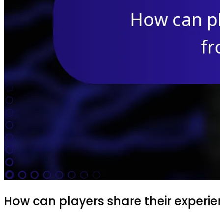
How can players share their experie