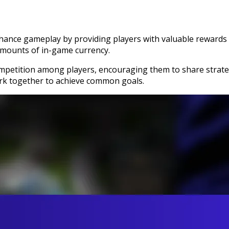
hance gameplay by providing players with valuable rewards 
 amounts of in-game currency.
petition among players, encouraging them to share strategi
rk together to achieve common goals.