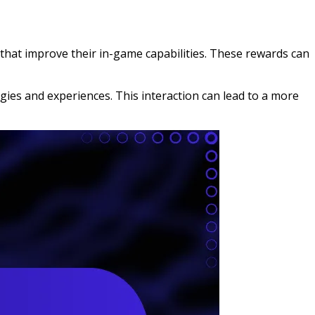
that improve their in-game capabilities. These rewards can
es and experiences. This interaction can lead to a more