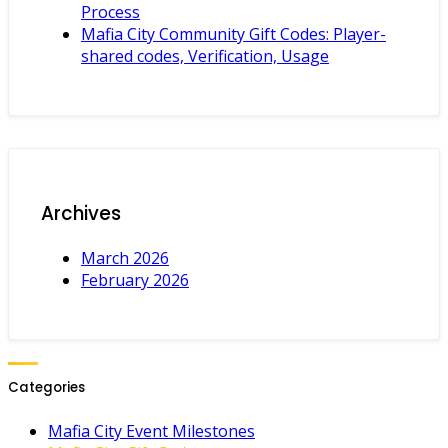
Process
Mafia City Community Gift Codes: Player-
shared codes, Verification, Usage
Archives
March 2026
February 2026
Categories
Mafia City Event Milestones