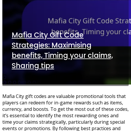
Mafia City Gift Code
Strategies: Maximising
benefits, Timing your claims,
Sharing tips
Mafia City gift codes are valuable promotional tools that
players can redeem for in-game rewards such as items,
currency, and boosts. To get the most out of these codes,
it’s essential to identify the most rewarding ones and
time your claims strategically, particularly during special
events or promotions. By following best practices and