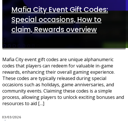
Mafia City Event Gift Codes:
Special occasions, How to
claim, Rewards overview
Mafia City event gift codes are unique alphanumeric
codes that players can redeem for valuable in-game
rewards, enhancing their overall gaming experience.
These codes are typically released during special
occasions such as holidays, game anniversaries, and
community events. Claiming these codes is a simple
process, allowing players to unlock exciting bonuses and
resources to aid […]
03/03/2026