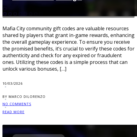
Mafia City community gift codes are valuable resources
shared by players that grant in-game rewards, enhancing
the overall gameplay experience. To ensure you receive
the promised benefits, it’s crucial to verify these codes for
authenticity and check for any expired or fraudulent
ones. Utilizing these codes is a simple process that can
unlock various bonuses, […]
10/03/2026
BY MARCO DILORENZO
NO COMMENTS
READ MORE