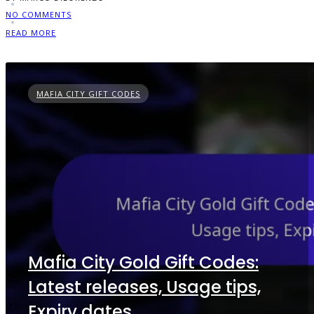
NO COMMENTS
READ MORE
MAFIA CITY GIFT CODES
Mafia City Gold Gift Codes:
Latest releases, Usage tips,
Expiry dates