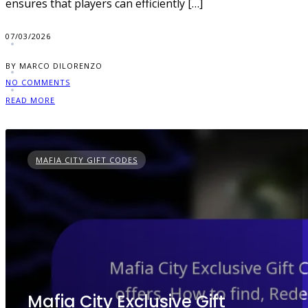
ensures that players can efficiently […]
07/03/2026
BY MARCO DILORENZO
NO COMMENTS
READ MORE
MAFIA CITY GIFT CODES
Mafia City Exclusive Gift