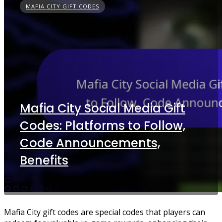
MAFIA CITY GIFT CODES
Mafia City Social Media Gift
Codes: Platforms to Follow,
Code Announcements,
Benefits
Mafia City gift codes are special codes that players can