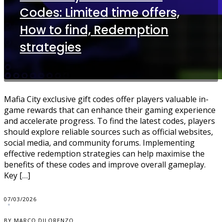
Codes: Limited time offers,
How to find, Redemption
strategies
Mafia City exclusive gift codes offer players valuable in-
game rewards that can enhance their gaming experience
and accelerate progress. To find the latest codes, players
should explore reliable sources such as official websites,
social media, and community forums. Implementing
effective redemption strategies can help maximise the
benefits of these codes and improve overall gameplay.
Key […]
07/03/2026
BY MARCO DILORENZO