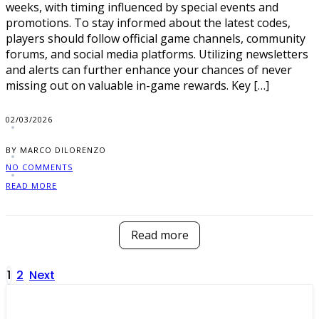
weeks, with timing influenced by special events and
promotions. To stay informed about the latest codes,
players should follow official game channels, community
forums, and social media platforms. Utilizing newsletters
and alerts can further enhance your chances of never
missing out on valuable in-game rewards. Key […]
02/03/2026
BY MARCO DILORENZO
NO COMMENTS
READ MORE
Read more
Posts
1
2
Next
pagination