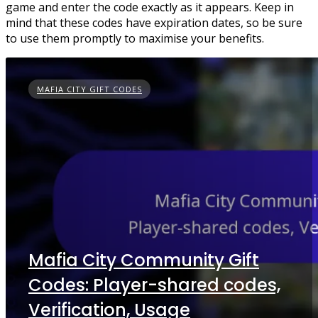
game and enter the code exactly as it appears. Keep in
mind that these codes have expiration dates, so be sure
to use them promptly to maximise your benefits.
MAFIA CITY GIFT CODES
Mafia City Community Gift
Codes: Player-shared codes,
Verification, Usage