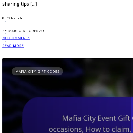
sharing tips […]
05/03/2026
BY MARCO DILORENZO
NO COMMENTS
READ MORE
MAFIA CITY GIFT CODES