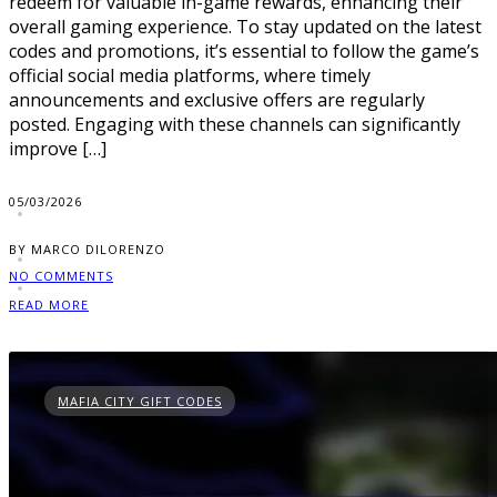
redeem for valuable in-game rewards, enhancing their
overall gaming experience. To stay updated on the latest
codes and promotions, it’s essential to follow the game’s
official social media platforms, where timely
announcements and exclusive offers are regularly
posted. Engaging with these channels can significantly
improve […]
05/03/2026
BY MARCO DILORENZO
NO COMMENTS
READ MORE
MAFIA CITY GIFT CODES