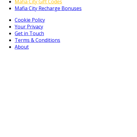
Mafia City Gift Codes
Mafia City Recharge Bonuses
Cookie Policy
Your Privacy
Get in Touch
Terms & Conditions
About