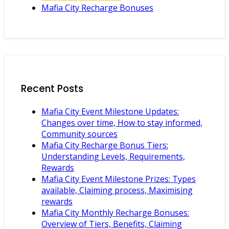
Mafia City Recharge Bonuses
Recent Posts
Mafia City Event Milestone Updates:
Changes over time, How to stay informed,
Community sources
Mafia City Recharge Bonus Tiers:
Understanding Levels, Requirements,
Rewards
Mafia City Event Milestone Prizes: Types
available, Claiming process, Maximising
rewards
Mafia City Monthly Recharge Bonuses:
Overview of Tiers, Benefits, Claiming