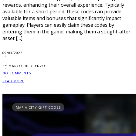
rewards, enhancing their overall experience. Typically
available for a short period, these codes can provide
valuable items and bonuses that significantly impact
gameplay. Players can easily claim these codes by
entering them in the game, making them a sought-after
asset […]
09/03/2026
BY MARCO DILORENZO
NO COMMENTS
READ MORE
MAFIA CITY GIFT CODES