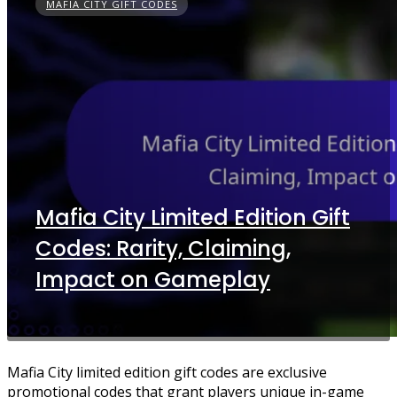
MAFIA CITY GIFT CODES
Mafia City Limited Edition Gift
Codes: Rarity, Claiming,
Impact on Gameplay
Mafia City limited edition gift codes are exclusive
promotional codes that grant players unique in-game