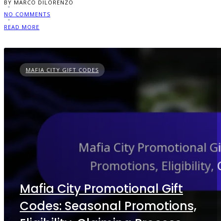
BY MARCO DILORENZO
NO COMMENTS
READ MORE
MAFIA CITY GIFT CODES
Mafia City Promotional Gift
Codes: Seasonal Promotions,