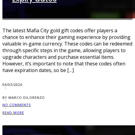
The latest Mafia City gold gift codes offer players a
chance to enhance their gaming experience by providing
valuable in-game currency. These codes can be redeemed
through specific steps in the game, allowing players to
upgrade characters and purchase essential items.
However, it’s important to note that these codes often
have expiration dates, so be […]
06/03/2026
BY MARCO DILORENZO
NO COMMENTS
READ MORE