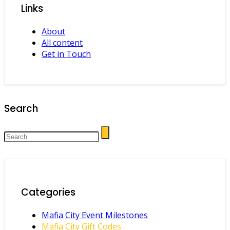
Links
About
All content
Get in Touch
Search
Categories
Mafia City Event Milestones
Mafia City Gift Codes