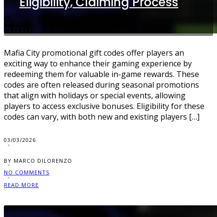
Eligibility, Claiming Process
Mafia City promotional gift codes offer players an
exciting way to enhance their gaming experience by
redeeming them for valuable in-game rewards. These
codes are often released during seasonal promotions
that align with holidays or special events, allowing
players to access exclusive bonuses. Eligibility for these
codes can vary, with both new and existing players […]
03/03/2026
BY MARCO DILORENZO
NO COMMENTS
READ MORE