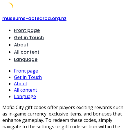
Skip
museums-aotearoa.org.nz
to
Front page
content
Get in Touch
About
All content
Language
Front page
Get in Touch
About
All content
Language
Mafia City gift codes offer players exciting rewards such
as in-game currency, exclusive items, and bonuses that
enhance gameplay. To redeem these codes, simply
navigate to the settings or gift code section within the