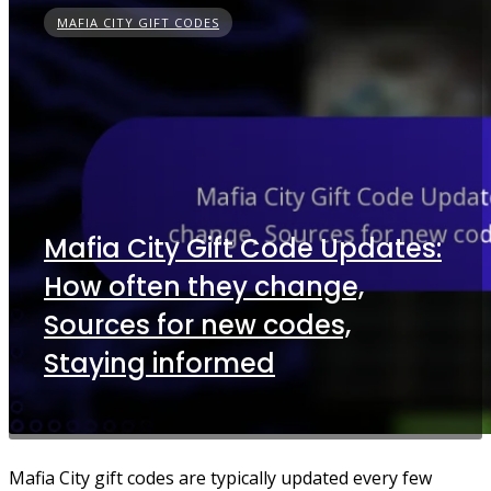
MAFIA CITY GIFT CODES
Mafia City Gift Code Updates:
How often they change,
Sources for new codes,
Staying informed
Mafia City gift codes are typically updated every few