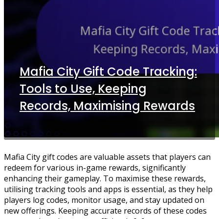
Mafia City Gift Code Tracking:
Tools to Use, Keeping
Records, Maximising Rewards
Mafia City gift codes are valuable assets that players can
redeem for various in-game rewards, significantly
enhancing their gameplay. To maximise these rewards,
utilising tracking tools and apps is essential, as they help
players log codes, monitor usage, and stay updated on
new offerings. Keeping accurate records of these codes