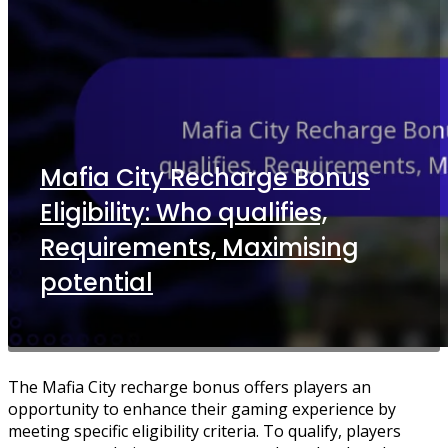
Mafia City Recharge Bonus
Eligibility: Who qualifies,
Requirements, Maximising
potential
The Mafia City recharge bonus offers players an
opportunity to enhance their gaming experience by
meeting specific eligibility criteria. To qualify, players