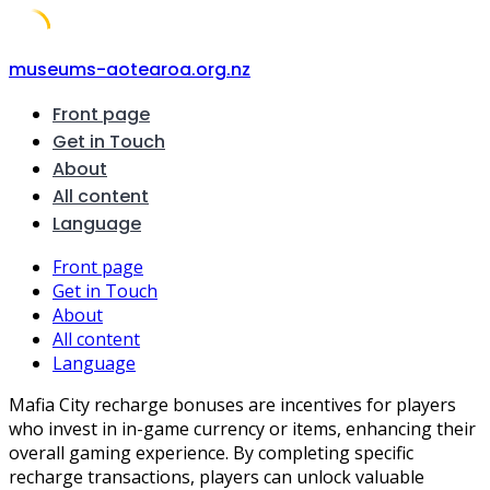
Skip
museums-aotearoa.org.nz
to
Front page
content
Get in Touch
About
All content
Language
Front page
Get in Touch
About
All content
Language
Mafia City recharge bonuses are incentives for players
who invest in in-game currency or items, enhancing their
overall gaming experience. By completing specific
recharge transactions, players can unlock valuable