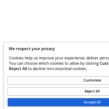
We respect your privacy
Cookies help us improve your experience, deliver person
You can choose which cookies to allow by clicking
Cust
Reject All
to decline non-essential cookies.
Customize
Reject All
Accept All