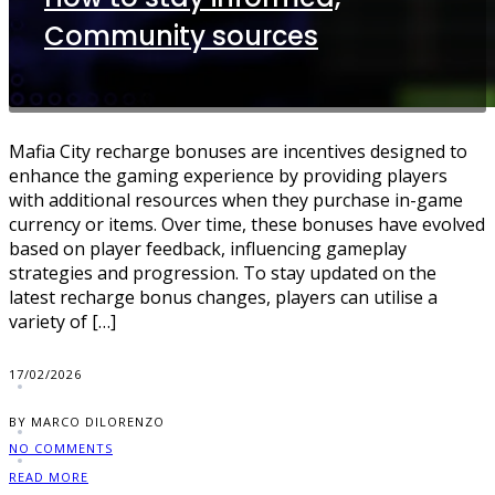
Community sources
Mafia City recharge bonuses are incentives designed to
enhance the gaming experience by providing players
with additional resources when they purchase in-game
currency or items. Over time, these bonuses have evolved
based on player feedback, influencing gameplay
strategies and progression. To stay updated on the
latest recharge bonus changes, players can utilise a
variety of […]
17/02/2026
BY MARCO DILORENZO
NO COMMENTS
READ MORE