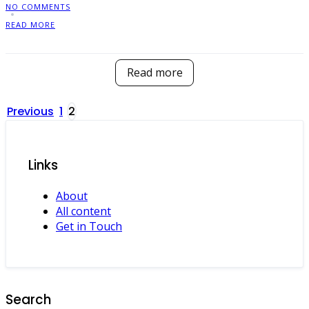
NO COMMENTS
READ MORE
Read more
Posts
Previous
1
2
pagination
Links
About
All content
Get in Touch
Search