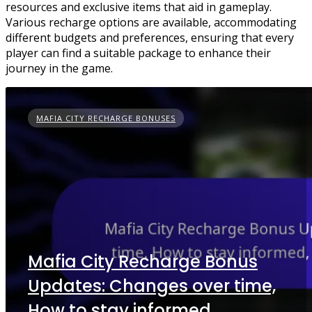
resources and exclusive items that aid in gameplay.
Various recharge options are available, accommodating
different budgets and preferences, ensuring that every
player can find a suitable package to enhance their
journey in the game.
MAFIA CITY RECHARGE BONUSES
Mafia City Recharge Bonus
Updates: Changes over time,
How to stay informed,