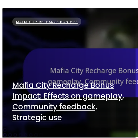
MAFIA CITY RECHARGE BONUSES
Mafia City Recharge Bonus
Impact: Effects on gameplay,
Community feedback,
Strategic use