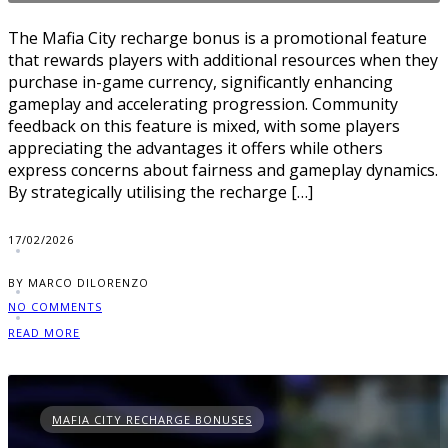
The Mafia City recharge bonus is a promotional feature
that rewards players with additional resources when they
purchase in-game currency, significantly enhancing
gameplay and accelerating progression. Community
feedback on this feature is mixed, with some players
appreciating the advantages it offers while others
express concerns about fairness and gameplay dynamics.
By strategically utilising the recharge […]
17/02/2026
BY MARCO DILORENZO
NO COMMENTS
READ MORE
MAFIA CITY RECHARGE BONUSES