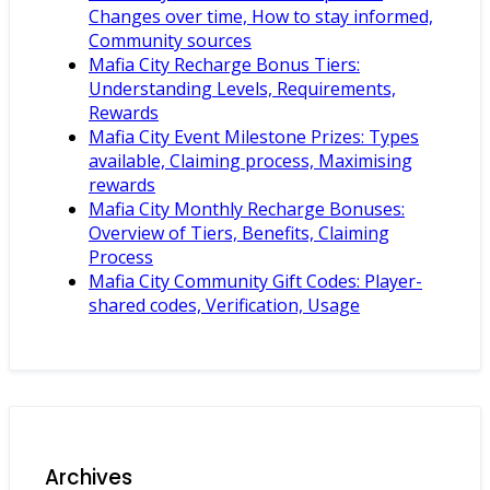
Changes over time, How to stay informed,
Community sources
Mafia City Recharge Bonus Tiers:
Understanding Levels, Requirements,
Rewards
Mafia City Event Milestone Prizes: Types
available, Claiming process, Maximising
rewards
Mafia City Monthly Recharge Bonuses:
Overview of Tiers, Benefits, Claiming
Process
Mafia City Community Gift Codes: Player-
shared codes, Verification, Usage
Archives