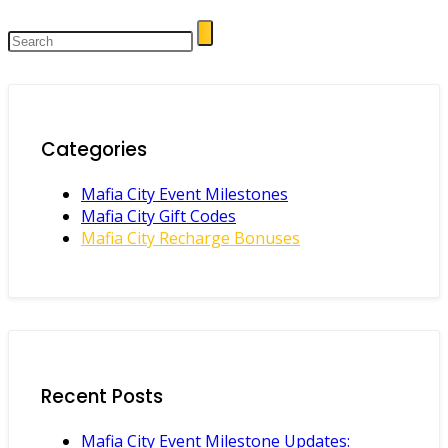
Categories
Mafia City Event Milestones
Mafia City Gift Codes
Mafia City Recharge Bonuses
Recent Posts
Mafia City Event Milestone Updates: