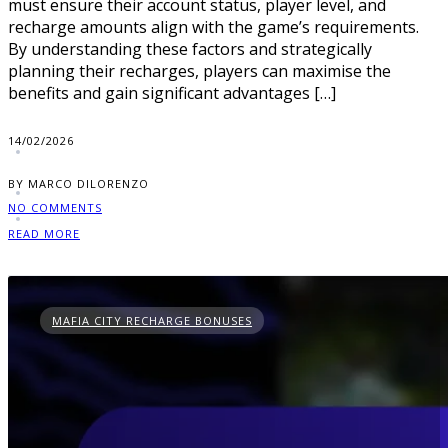
must ensure their account status, player level, and
recharge amounts align with the game’s requirements.
By understanding these factors and strategically
planning their recharges, players can maximise the
benefits and gain significant advantages […]
14/02/2026
BY MARCO DILORENZO
NO COMMENTS
READ MORE
MAFIA CITY RECHARGE BONUSES