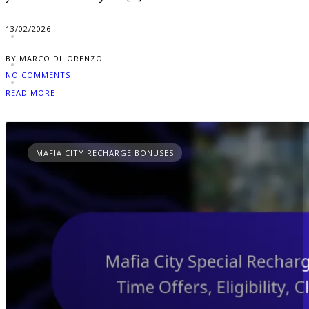
13/02/2026
BY MARCO DILORENZO
NO COMMENTS
READ MORE
MAFIA CITY RECHARGE BONUSES