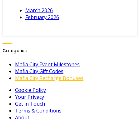
March 2026
February 2026
Categories
Mafia City Event Milestones
Mafia City Gift Codes
Mafia City Recharge Bonuses
Cookie Policy
Your Privacy
Get in Touch
Terms & Conditions
About