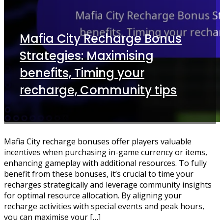
Mafia City Recharge Bonus
Strategies: Maximising
benefits, Timing your
recharge, Community tips
Mafia City recharge bonuses offer players valuable
incentives when purchasing in-game currency or items,
enhancing gameplay with additional resources. To fully
benefit from these bonuses, it’s crucial to time your
recharges strategically and leverage community insights
for optimal resource allocation. By aligning your
recharge activities with special events and peak hours,
you can maximise your […]