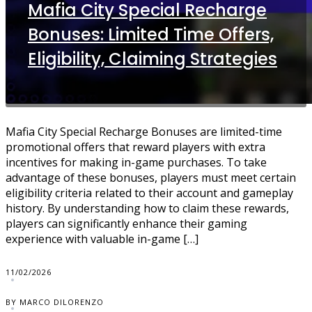
Mafia City Special Recharge
Bonuses: Limited Time Offers,
Eligibility, Claiming Strategies
Mafia City Special Recharge Bonuses are limited-time
promotional offers that reward players with extra
incentives for making in-game purchases. To take
advantage of these bonuses, players must meet certain
eligibility criteria related to their account and gameplay
history. By understanding how to claim these rewards,
players can significantly enhance their gaming
experience with valuable in-game […]
11/02/2026
BY MARCO DILORENZO